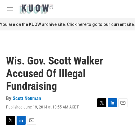
Skip to main content
S
e
M
a
e
r
n
You are on the KUOW archive site. Click here to go to our current site.
c
u
h
u
e
r
Wis. Gov. Scott Walker
y
Accused Of Illegal
Fundraising
By
Scott Neuman
Published June 19, 2014 at 10:55 AM AKDT
T
L
E
w
i
m
i
n
a
t
k
i
T
L
E
t
e
l
w
i
m