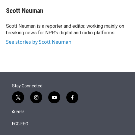
e
d
i
n
a
r
I
t
k
i
Scott Neuman
n
t
e
l
e
d
r
I
Scott Neuman is a reporter and editor, working mainly on
n
breaking news for NPR's digital and radio platforms.
See stories by Scott Neuman
Stay Connected
t
i
y
f
w
n
o
a
i
s
u
c
© 2026
t
t
t
e
t
a
u
b
FCC EEO
e
g
b
o
r
r
e
o