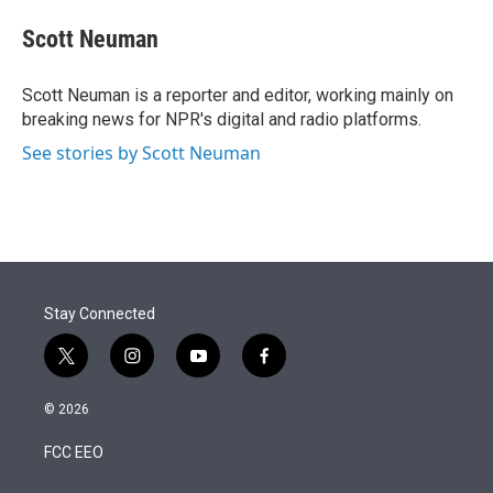
e
d
i
n
a
r
I
t
k
i
Scott Neuman
n
t
e
l
e
d
r
I
Scott Neuman is a reporter and editor, working mainly on
n
breaking news for NPR's digital and radio platforms.
See stories by Scott Neuman
Stay Connected
t
i
y
f
w
n
o
a
i
s
u
c
© 2026
t
t
t
e
t
a
u
b
FCC EEO
e
g
b
o
r
r
e
o