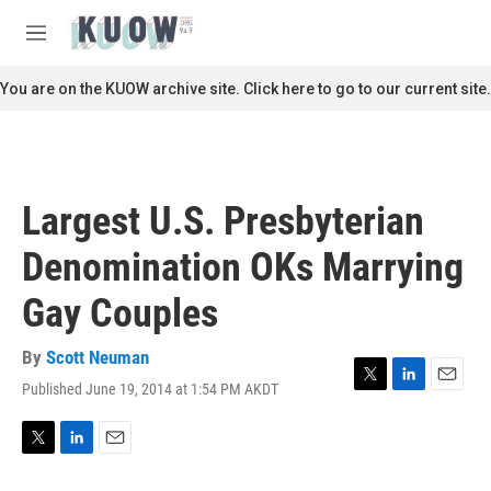
Skip to main content
S
e
M
a
e
r
n
You are on the KUOW archive site. Click here to go to our current site.
c
u
h
u
e
r
Largest U.S. Presbyterian
y
Denomination OKs Marrying
Gay Couples
By
Scott Neuman
Published June 19, 2014 at 1:54 PM AKDT
T
L
E
w
i
m
i
n
a
t
k
i
T
L
E
t
e
l
w
i
m