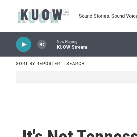
Skip to main content
Sound Stories. Sound Voice
Now Playing
KUOW Stream
SORT BY REPORTER
SEARCH
It's Not Tenness