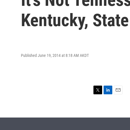
Kentucky, State
Published June 19, 2014 at 8:18 AM AKDT
T
L
E
w
i
m
i
n
a
t
k
i
t
e
l
e
d