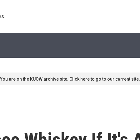
s. 
You are on the KUOW archive site. Click here to go to our current site.
ee Whiskey If It's 