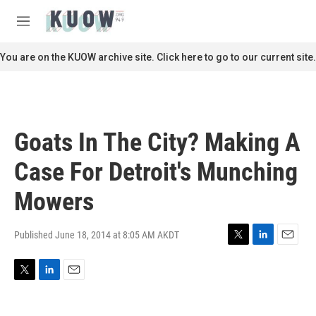
Skip to main content
S
e
M
a
e
r
n
You are on the KUOW archive site. Click here to go to our current site.
c
u
h
u
e
r
Goats In The City? Making A
y
Case For Detroit's Munching
Mowers
Published June 18, 2014 at 8:05 AM AKDT
T
L
E
w
i
m
i
n
a
T
L
E
t
k
i
w
i
m
t
e
l
i
n
a
e
d