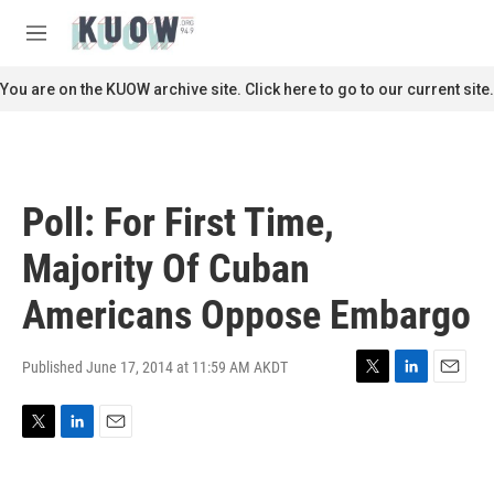
Skip to main content
S
e
M
a
e
r
n
You are on the KUOW archive site. Click here to go to our current site.
c
u
h
u
e
r
Poll: For First Time,
y
Majority Of Cuban
Americans Oppose Embargo
Published June 17, 2014 at 11:59 AM AKDT
T
L
E
w
i
m
i
n
a
T
L
E
t
k
i
w
i
m
t
e
l
i
n
a
e
d