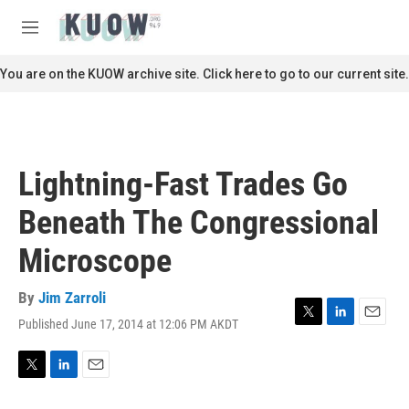
Skip to main content
S
e
M
a
e
r
n
You are on the KUOW archive site. Click here to go to our current site.
c
u
h
u
e
r
Lightning-Fast Trades Go
y
Beneath The Congressional
Microscope
By
Jim Zarroli
Published June 17, 2014 at 12:06 PM AKDT
T
L
E
w
i
m
i
n
a
t
k
i
T
L
E
t
e
l
w
i
m