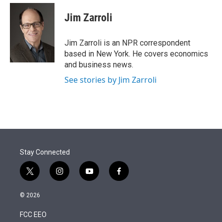
e
d
i
n
a
r
I
t
k
i
Jim Zarroli
n
t
e
l
e
d
r
I
Jim Zarroli is an NPR correspondent
n
based in New York. He covers economics
and business news.
See stories by Jim Zarroli
Stay Connected
t
i
y
f
w
n
o
a
i
s
u
c
© 2026
t
t
t
e
t
a
u
b
FCC EEO
e
g
b
o