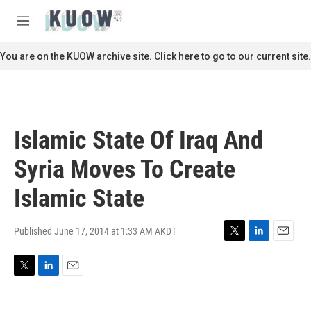
Skip to main content
S
e
M
a
e
r
n
You are on the KUOW archive site. Click here to go to our current site.
c
u
h
u
e
r
Islamic State Of Iraq And
y
Syria Moves To Create
Islamic State
Published June 17, 2014 at 1:33 AM AKDT
T
L
E
w
i
m
i
n
a
T
L
E
t
k
i
w
i
m
t
e
l
i
n
a
e
d