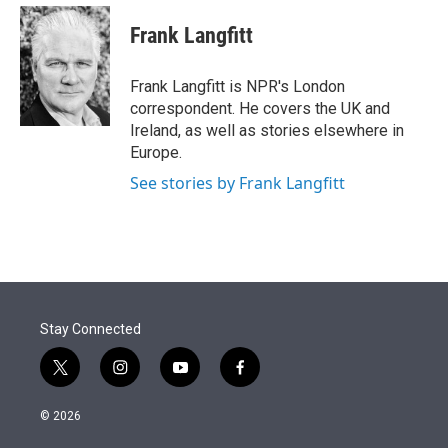
e
d
i
n
a
r
I
t
k
i
Frank Langfitt
n
t
e
l
e
d
r
I
Frank Langfitt is NPR's London
n
correspondent. He covers the UK and
Ireland, as well as stories elsewhere in
Europe.
See stories by Frank Langfitt
Stay Connected
t
i
y
f
w
n
o
a
i
s
u
c
© 2026
t
t
t
e
t
a
u
b