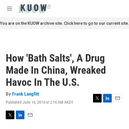
Skip to main content
S
e
M
a
e
r
n
You are on the KUOW archive site. Click here to go to our current site.
c
u
h
u
e
r
How 'Bath Salts', A Drug
y
Made In China, Wreaked
Havoc In The U.S.
By
Frank Langfitt
Published June 16, 2014 at 2:16 AM AKDT
T
L
E
w
i
m
i
n
a
t
k
i
T
L
E
t
e
l
w
i
m