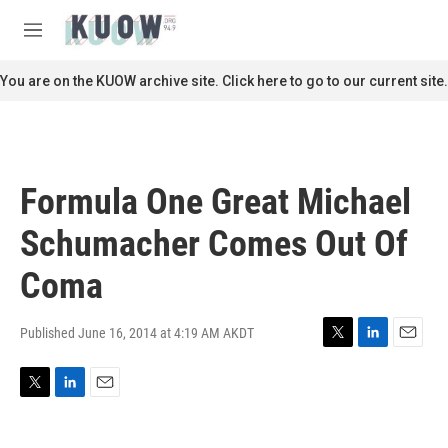
Skip to main content
S
e
M
a
e
r
n
You are on the KUOW archive site. Click here to go to our current site.
c
u
h
u
e
r
Formula One Great Michael
y
Schumacher Comes Out Of
Coma
Published June 16, 2014 at 4:19 AM AKDT
T
L
E
w
i
m
i
n
a
T
L
E
t
k
i
w
i
m
t
e
l
i
n
a
e
d