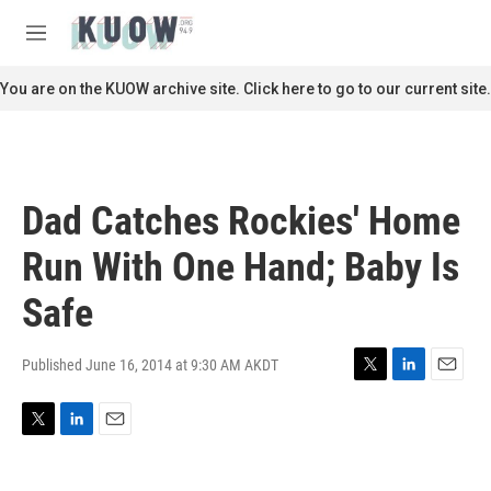
Skip to main content
S
e
M
a
e
r
n
You are on the KUOW archive site. Click here to go to our current site.
c
u
h
u
e
r
Dad Catches Rockies' Home
y
Run With One Hand; Baby Is
Safe
Published June 16, 2014 at 9:30 AM AKDT
T
L
E
w
i
m
i
n
a
T
L
E
t
k
i
w
i
m
t
e
l
i
n
a
e
d