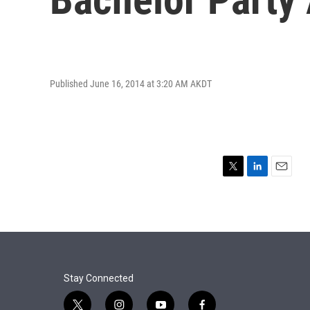
Published June 16, 2014 at 3:20 AM AKDT
T
L
E
w
i
m
i
n
a
t
k
i
t
e
l
e
d
r
I
n
Stay Connected