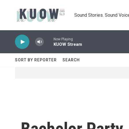
Skip to main content
Sound Stories. Sound Voice
Now Playing
KUOW Stream
SORT BY REPORTER
SEARCH
Bachelor Party