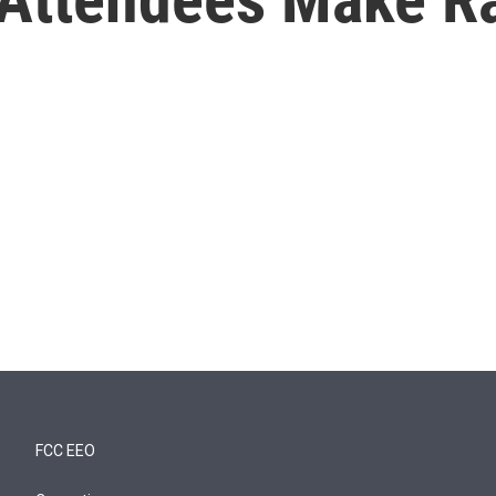
FCC EEO