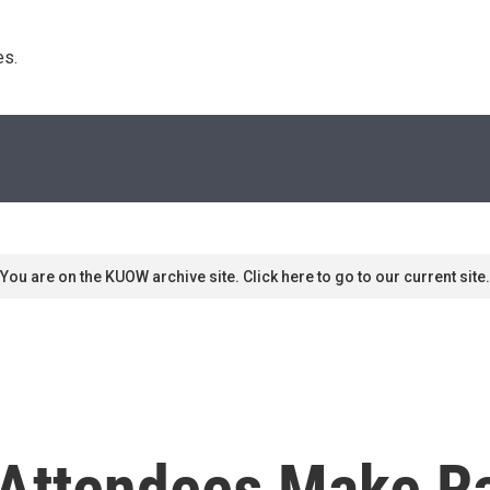
s. 
You are on the KUOW archive site. Click here to go to our current site.
 Attendees Make R