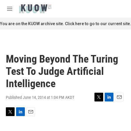
Skip to main content
S
e
M
a
e
r
n
You are on the KUOW archive site. Click here to go to our current site.
c
u
h
u
e
r
Moving Beyond The Turing
y
Test To Judge Artificial
Intelligence
Published June 14, 2014 at 1:04 PM AKDT
T
L
E
w
i
m
i
n
a
T
L
E
t
k
i
w
i
m
t
e
l
i
n
a
e
d