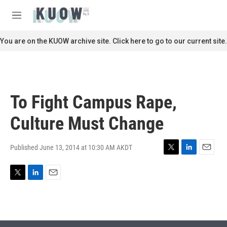
Skip to main content
S
e
M
a
e
r
n
You are on the KUOW archive site. Click here to go to our current site.
c
u
h
u
e
r
To Fight Campus Rape,
y
Culture Must Change
Published June 13, 2014 at 10:30 AM AKDT
T
L
E
w
i
m
i
n
a
T
L
E
t
k
i
w
i
m
t
e
l
i
n
a
e
d
t
k
i
r
I
t
e
l
n