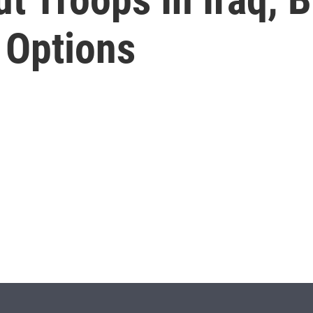
 Options