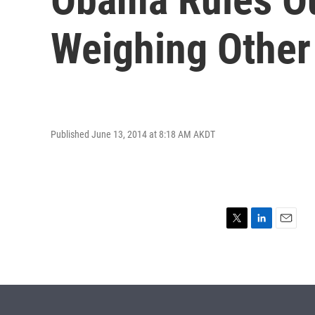
Weighing Other
Published June 13, 2014 at 8:18 AM AKDT
T
L
E
w
i
m
i
n
a
t
k
i
t
e
l
e
d