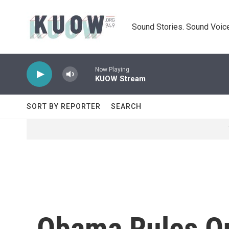
Skip to main content
Sound Stories. Sound Voice
Now Playing
KUOW Stream
SORT BY REPORTER
SEARCH
Obama Rules Out