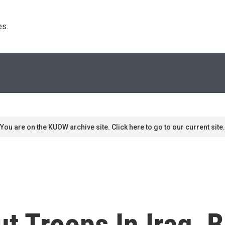
s. 
You are on the KUOW archive site. Click here to go to our current site.
 Troops In Iraq, B