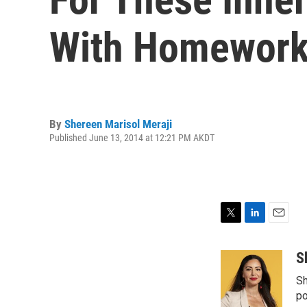
With Homewor
By
Shereen Marisol Meraji
Published June 13, 2014 at 12:21 PM AKDT
T
L
E
w
i
m
i
n
a
S
t
k
i
Sh
t
e
l
e
d
po