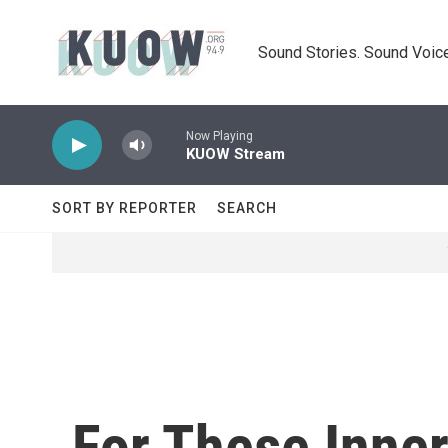
Skip to main content
Sound Stories. Sound Voice
Now Playing
KUOW Stream
SORT BY REPORTER
SEARCH
For These Inne