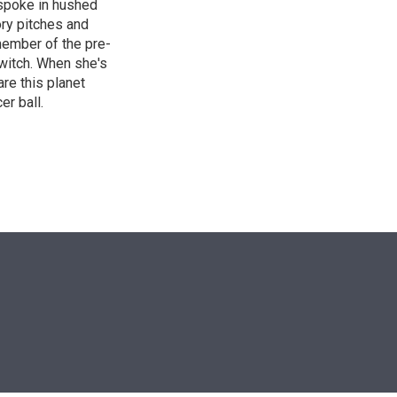
 spoke in hushed
ory pitches and
 member of the pre-
witch. When she's
are this planet
er ball.