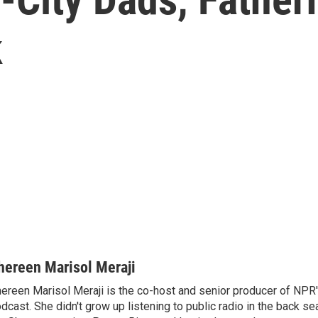
k
hereen Marisol Meraji
ereen Marisol Meraji is the co-host and senior producer of NPR
dcast. She didn't grow up listening to public radio in the back sea