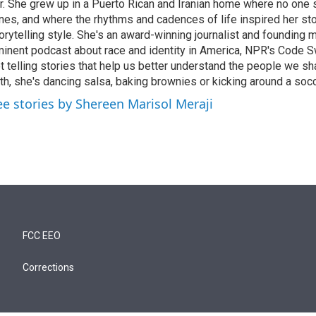
r. She grew up in a Puerto Rican and Iranian home where no one
nes, and where the rhythms and cadences of life inspired her st
orytelling style. She's an award-winning journalist and founding
inent podcast about race and identity in America, NPR's Code S
t telling stories that help us better understand the people we sh
th, she's dancing salsa, baking brownies or kicking around a socc
ee stories by Shereen Marisol Meraji
FCC EEO
Corrections