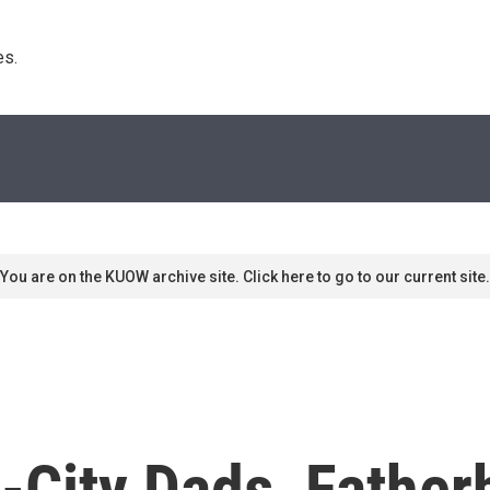
s. 
You are on the KUOW archive site. Click here to go to our current site.
r-City Dads, Fathe