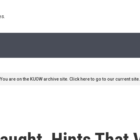
s. 
You are on the KUOW archive site. Click here to go to our current site.
ught, Hints That V