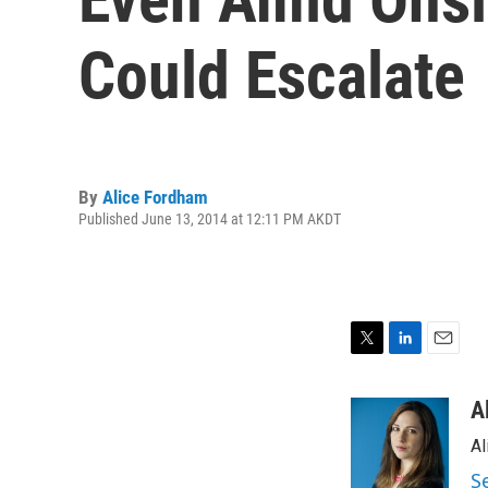
Could Escalate
By
Alice Fordham
Published June 13, 2014 at 12:11 PM AKDT
T
L
E
w
i
m
i
n
a
A
t
k
i
Al
t
e
l
e
d
S