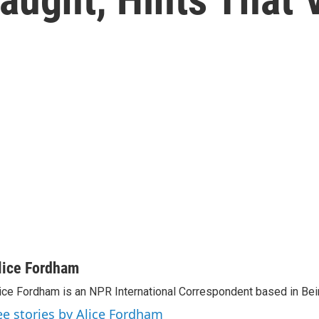
lice Fordham
ice Fordham is an NPR International Correspondent based in Bei
ee stories by Alice Fordham