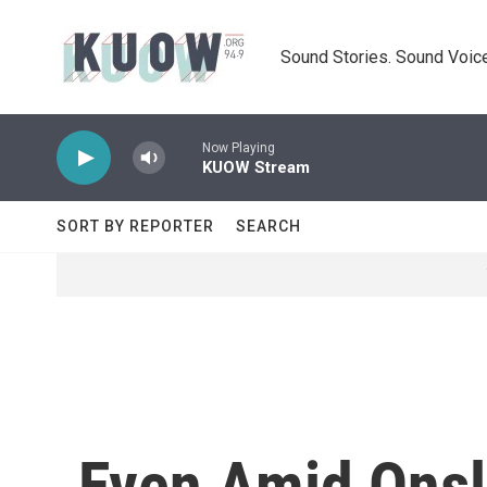
Skip to main content
Sound Stories. Sound Voice
Now Playing
KUOW Stream
SORT BY REPORTER
SEARCH
Even Amid Onsla