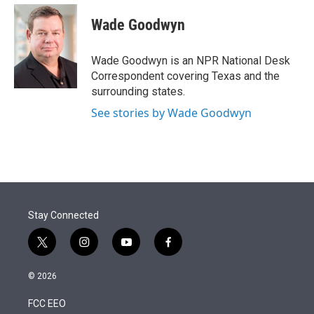
e
d
i
n
a
r
I
t
k
i
Wade Goodwyn
n
t
e
l
e
d
r
I
Wade Goodwyn is an NPR National Desk
n
Correspondent covering Texas and the
surrounding states.
See stories by Wade Goodwyn
Stay Connected
t
i
y
f
w
n
o
a
i
s
u
c
© 2026
t
t
t
e
t
a
u
b
FCC EEO
e
g
b
o