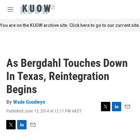
Skip to main content
S
e
M
a
e
r
n
You are on the KUOW archive site. Click here to go to our current site.
c
u
h
u
e
r
As Bergdahl Touches Down
y
In Texas, Reintegration
Begins
By
Wade Goodwyn
Published June 13, 2014 at 12:11 PM AKDT
T
L
E
w
i
m
i
n
a
t
k
i
T
L
E
t
e
l
w
i
m