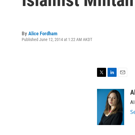
By
Alice Fordham
Published June 12, 2014 at 1:22 AM AKDT
T
L
E
w
i
m
i
n
a
A
t
k
i
Al
t
e
l
e
d
S
r
I
n