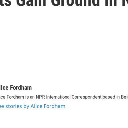
lice Fordham
ice Fordham is an NPR International Correspondent based in Bei
ee stories by Alice Fordham