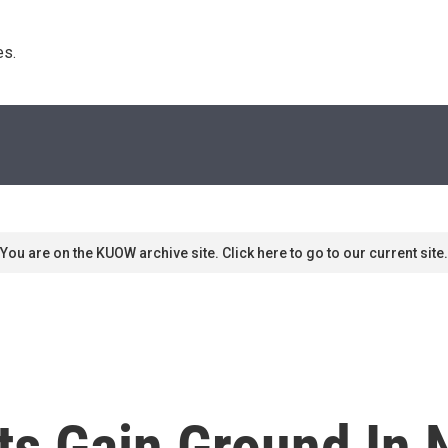
s. 
You are on the KUOW archive site. Click here to go to our current site.
nts Gain Ground In 