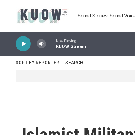
Skip to main content
Sound Stories. Sound Voice
Now Playing
KUOW Stream
SORT BY REPORTER
SEARCH
Islamist Milita