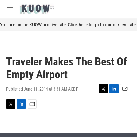
Skip to main content
S
e
M
a
e
r
n
You are on the KUOW archive site. Click here to go to our current site.
c
u
h
u
e
r
Traveler Makes The Best Of
y
Empty Airport
Published June 11, 2014 at 3:31 AM AKDT
T
L
E
w
i
m
i
n
a
T
L
E
t
k
i
w
i
m
t
e
l
i
n
a
e
d
t
k
i
r
I
t
e
l
n