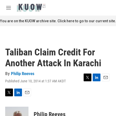
Skip to main content
S
e
M
a
e
r
n
You are on the KUOW archive site. Click here to go to our current site.
c
u
h
u
e
r
Taliban Claim Credit For
y
Another Attack In Karachi
By
Philip Reeves
Published June 10, 2014 at 1:37 AM AKDT
T
L
E
w
i
m
i
n
a
t
k
i
T
L
E
t
e
l
w
i
m
e
d
i
n
a
r
I
t
k
i
Philip Reeves
n