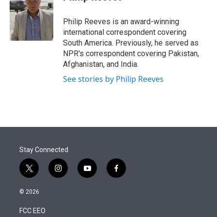
t
e
l
e
d
r
I
Philip Reeves is an award-winning
n
international correspondent covering
South America. Previously, he served as
NPR's correspondent covering Pakistan,
Afghanistan, and India.
See stories by Philip Reeves
Stay Connected
t
i
y
f
w
n
o
a
i
s
u
c
© 2026
t
t
t
e
t
a
u
b
FCC EEO
e
g
b
o