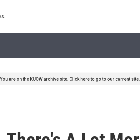
s. 
You are on the KUOW archive site. Click here to go to our current site.
. There's A Lot Mor