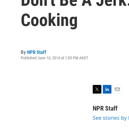
Cooking
By
NPR Staff
Published June 10, 2014 at 1:05 PM AKDT
T
L
E
w
i
m
i
n
a
NPR Staff
t
k
i
See stories by
t
e
l
e
d