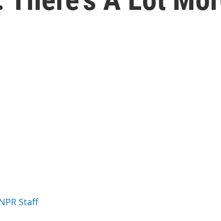
 NPR Staff