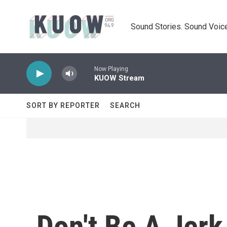
Skip to main content
Sound Stories. Sound Voice
Now Playing
KUOW Stream
SORT BY REPORTER
SEARCH
Don't Be A Jerk