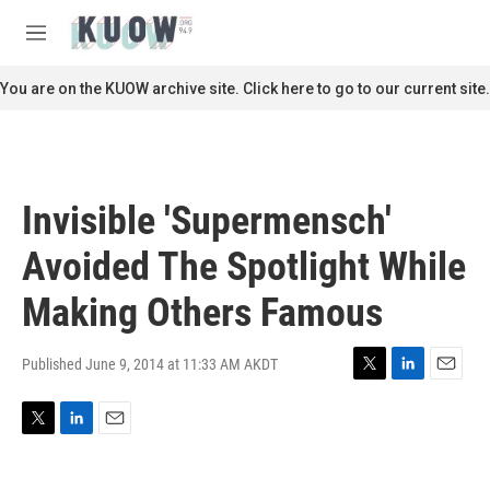
Skip to main content
S
e
M
a
e
r
n
You are on the KUOW archive site. Click here to go to our current site.
c
u
h
u
e
r
Invisible 'Supermensch'
y
Avoided The Spotlight While
Making Others Famous
Published June 9, 2014 at 11:33 AM AKDT
T
L
E
w
i
m
i
n
a
T
L
E
t
k
i
w
i
m
t
e
l
i
n
a
e
d