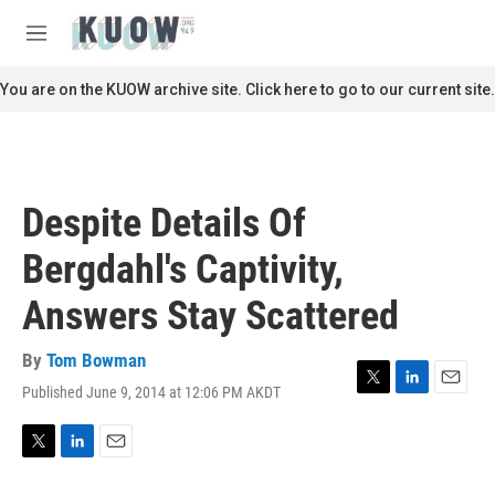
Skip to main content
S
e
M
a
e
r
n
You are on the KUOW archive site. Click here to go to our current site.
c
u
h
u
e
r
Despite Details Of
y
Bergdahl's Captivity,
Answers Stay Scattered
By
Tom Bowman
Published June 9, 2014 at 12:06 PM AKDT
T
L
E
w
i
m
i
n
a
t
k
i
T
L
E
t
e
l
w
i
m