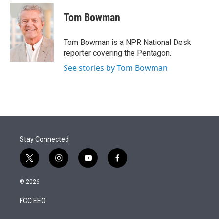
e
d
i
n
a
r
I
t
k
i
Tom Bowman
n
t
e
l
e
d
r
I
Tom Bowman is a NPR National Desk
n
reporter covering the Pentagon.
See stories by Tom Bowman
Stay Connected
t
i
y
f
w
n
o
a
i
s
u
c
© 2026
t
t
t
e
t
a
u
b
FCC EEO
e
g
b
o
r
r
e
o