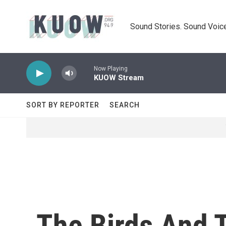
Skip to main content
Sound Stories. Sound Voice
Now Playing
KUOW Stream
SORT BY REPORTER
SEARCH
The Birds And 