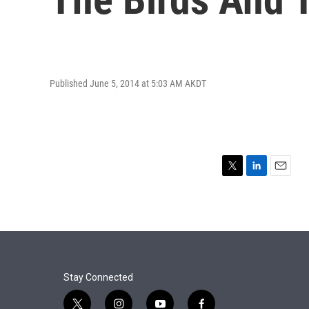
Published June 5, 2014 at 5:03 AM AKDT
T
L
E
w
i
m
i
n
a
t
k
i
t
e
l
e
d
r
I
n
Stay Connected