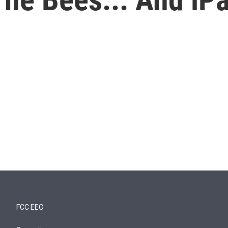
FCC EEO