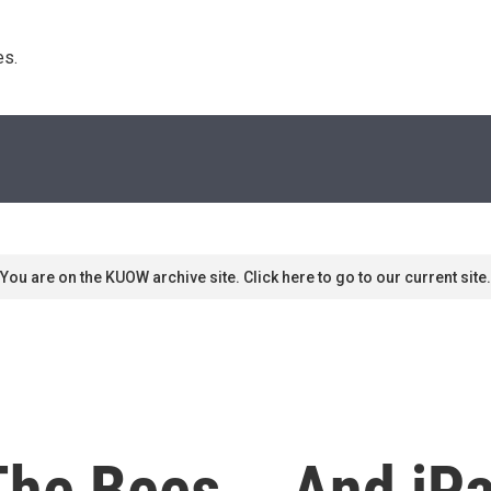
s. 
You are on the KUOW archive site. Click here to go to our current site.
The Bees... And iP