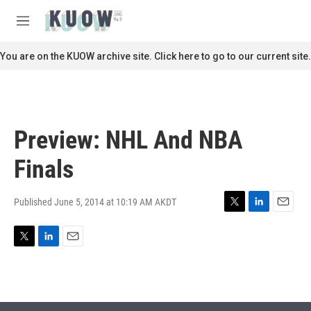
Skip to main content
S
e
M
a
e
r
n
You are on the KUOW archive site. Click here to go to our current site.
c
u
h
u
e
r
Preview: NHL And NBA
y
Finals
Published June 5, 2014 at 10:19 AM AKDT
T
L
E
w
i
m
i
n
a
T
L
E
t
k
i
w
i
m
t
e
l
i
n
a
e
d
t
k
i
r
I
t
e
l
n