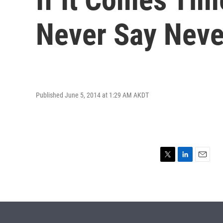
Never Say Neve
Published June 5, 2014 at 1:29 AM AKDT
T
L
E
w
i
m
i
n
a
t
k
i
t
e
l
e
d