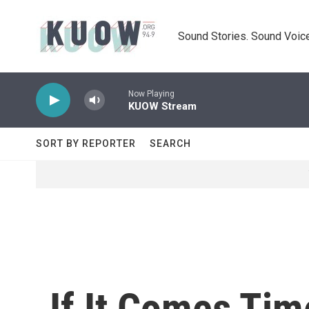
Skip to main content
Sound Stories. Sound Voice
Now Playing
KUOW Stream
SORT BY REPORTER
SEARCH
If It Comes Tim