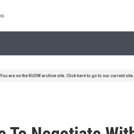
s. 
You are on the KUOW archive site. Click here to go to our current site.
e To Negotiate With