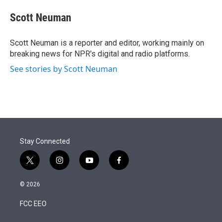
e
d
i
n
a
r
I
t
k
i
Scott Neuman
n
t
e
l
e
d
r
I
Scott Neuman is a reporter and editor, working mainly on
n
breaking news for NPR's digital and radio platforms.
See stories by Scott Neuman
Stay Connected
t
i
y
f
w
n
o
a
i
s
u
c
© 2026
t
t
t
e
t
a
u
b
FCC EEO
e
g
b
o
r
r
e
o