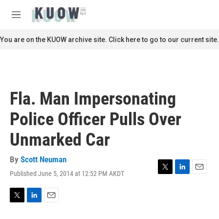
Skip to main content
S
e
M
a
e
r
n
You are on the KUOW archive site. Click here to go to our current site.
c
u
h
u
e
r
Fla. Man Impersonating
y
Police Officer Pulls Over
Unmarked Car
By
Scott Neuman
Published June 5, 2014 at 12:52 PM AKDT
T
L
E
w
i
m
i
n
a
t
k
i
T
L
E
t
e
l
w
i
m