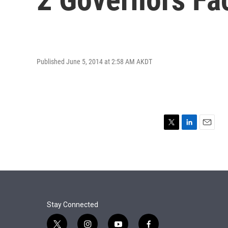
Published June 5, 2014 at 2:58 AM AKDT
T
L
E
w
i
m
i
n
a
t
k
i
t
e
l
e
d
r
I
n
Stay Connected