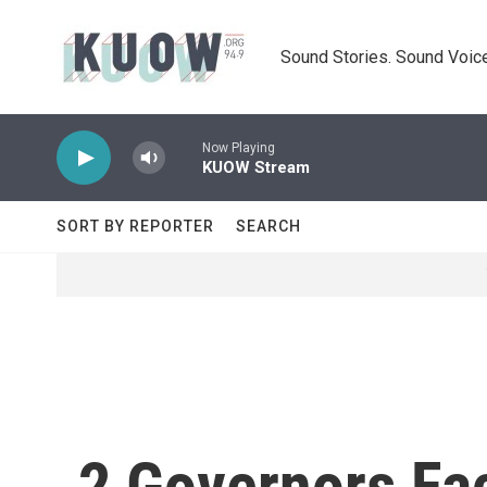
Skip to main content
Sound Stories. Sound Voice
Now Playing
KUOW Stream
SORT BY REPORTER
SEARCH
2 Governors Fa