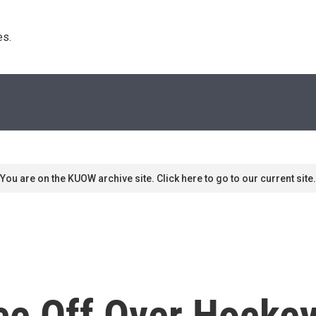
s. 
You are on the KUOW archive site. Click here to go to our current site.
ce Off Over Hockey