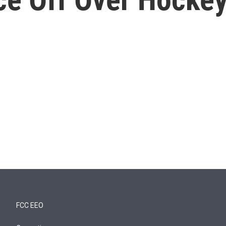
FCC EEO