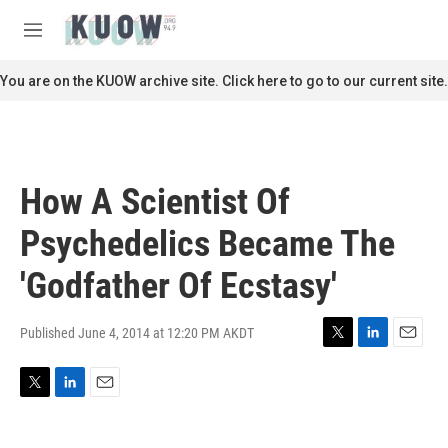
Skip to main content
S
e
M
a
e
r
n
You are on the KUOW archive site. Click here to go to our current site.
c
u
h
u
e
r
How A Scientist Of
y
Psychedelics Became The
'Godfather Of Ecstasy'
Published June 4, 2014 at 12:20 PM AKDT
T
L
E
w
i
m
i
n
a
T
L
E
t
k
i
w
i
m
t
e
l
i
n
a
e
d