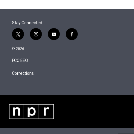
t
k
i
r
I
t
e
l
n
e
d
r
I
Stay Connected
n
t
i
y
f
w
n
o
a
i
s
u
c
© 2026
t
t
t
e
t
a
u
b
FCC EEO
e
g
b
o
r
r
e
o
a
k
Corrections
m