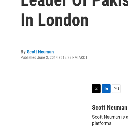
In London
By
Scott Neuman
Published June 3, 2014 at 12:23 PM AKDT
T
L
E
w
i
m
i
n
a
Scott Neuman
t
k
i
Scott Neuman is a 
t
e
l
e
platforms.
d