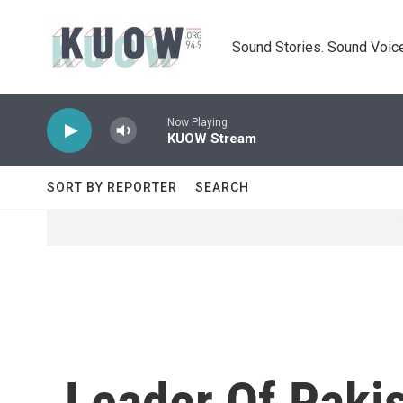
Skip to main content
Sound Stories. Sound Voice
Now Playing
KUOW Stream
SORT BY REPORTER
SEARCH
Leader Of Pakis