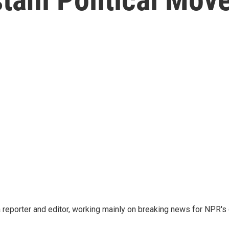
reporter and editor, working mainly on breaking news for NPR's d