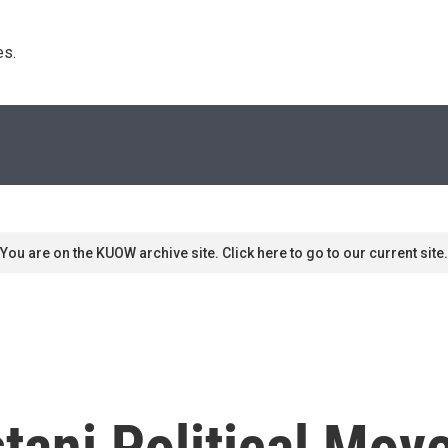
s. 
You are on the KUOW archive site. Click here to go to our current site.
tani Political Mo