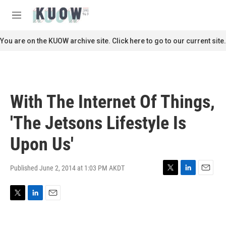
Skip to main content
S
e
M
a
e
r
n
You are on the KUOW archive site. Click here to go to our current site.
c
u
h
u
e
r
With The Internet Of Things,
y
'The Jetsons Lifestyle Is
Upon Us'
Published June 2, 2014 at 1:03 PM AKDT
T
L
E
w
i
m
i
n
a
T
L
E
t
k
i
w
i
m
t
e
l
i
n
a
e
d