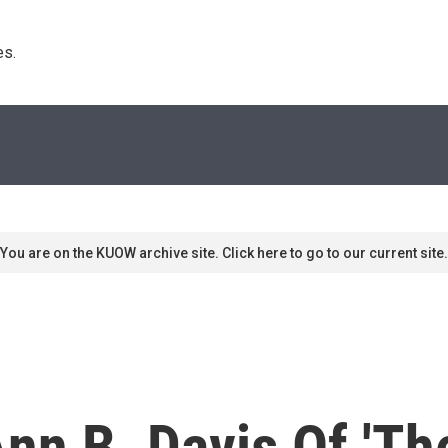
s. 
You are on the KUOW archive site. Click here to go to our current site.
n B. Davis Of 'Th