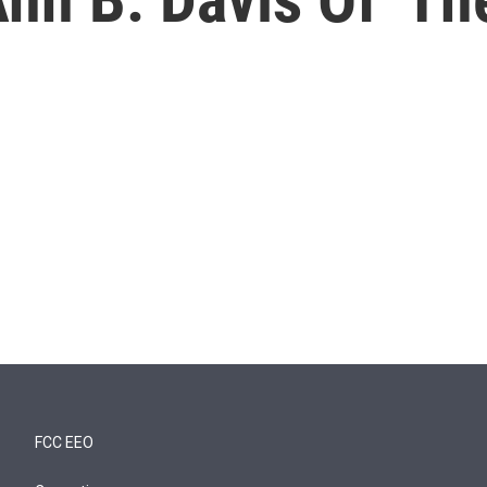
FCC EEO