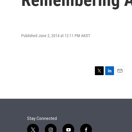
Published June 2, 2014 at 12:11 PM AKDT
T
L
E
w
i
m
i
n
a
t
k
i
t
e
l
e
d
r
I
n
Stay Connected