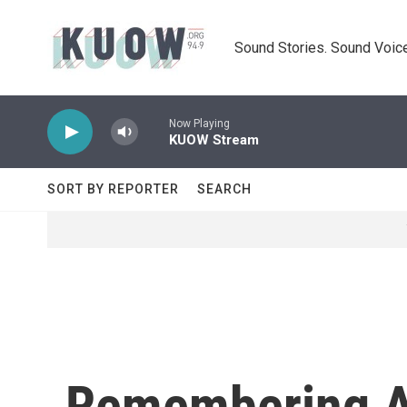
Skip to main content
Sound Stories. Sound Voice
Now Playing
KUOW Stream
SORT BY REPORTER
SEARCH
Remembering An