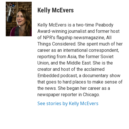
e
d
i
n
a
r
I
t
k
i
Kelly McEvers
n
t
e
l
e
d
r
I
Kelly McEvers is a two-time Peabody
n
Award-winning journalist and former host
of NPR's flagship newsmagazine, All
Things Considered. She spent much of her
career as an international correspondent,
reporting from Asia, the former Soviet
Union, and the Middle East. She is the
creator and host of the acclaimed
Embedded podcast, a documentary show
that goes to hard places to make sense of
the news. She began her career as a
newspaper reporter in Chicago.
See stories by Kelly McEvers