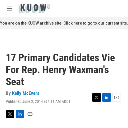
Skip to main content
S
e
M
a
e
r
n
You are on the KUOW archive site. Click here to go to our current site.
c
u
h
u
e
r
17 Primary Candidates Vie
y
For Rep. Henry Waxman's
Seat
By
Kelly McEvers
Published June 2, 2014 at 1:11 AM AKDT
T
L
E
w
i
m
i
n
a
t
k
i
T
L
E
t
e
l
w
i
m