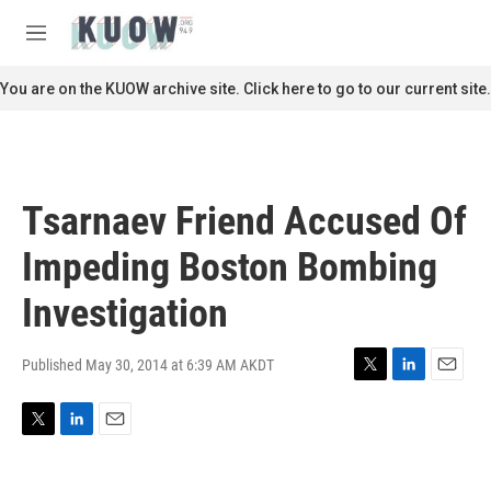
Skip to main content
S
e
M
a
e
r
n
You are on the KUOW archive site. Click here to go to our current site.
c
u
h
u
e
r
Tsarnaev Friend Accused Of
y
Impeding Boston Bombing
Investigation
Published May 30, 2014 at 6:39 AM AKDT
T
L
E
w
i
m
i
n
a
T
L
E
t
k
i
w
i
m
t
e
l
i
n
a
e
d