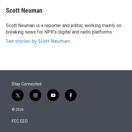
e
d
i
n
a
r
I
t
k
i
Scott Neuman
n
t
e
l
e
d
r
I
Scott Neuman is a reporter and editor, working mainly on
n
breaking news for NPR's digital and radio platforms.
See stories by Scott Neuman
Stay Connected
t
i
y
f
w
n
o
a
i
s
u
c
© 2026
t
t
t
e
t
a
u
b
FCC EEO
e
g
b
o
r
r
e
o