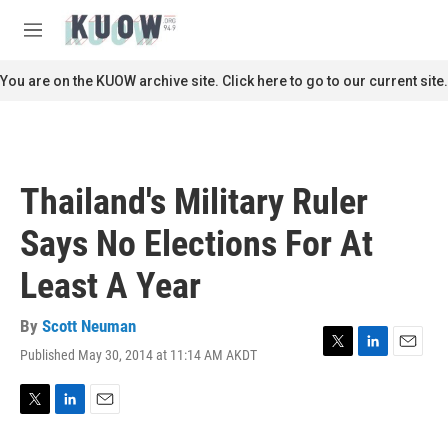
Skip to main content
S
e
M
a
e
r
n
You are on the KUOW archive site. Click here to go to our current site.
c
u
h
u
e
r
Thailand's Military Ruler
y
Says No Elections For At
Least A Year
By
Scott Neuman
Published May 30, 2014 at 11:14 AM AKDT
T
L
E
w
i
m
i
n
a
t
k
i
T
L
E
t
e
l
w
i
m