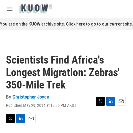
Skip to main content
S
e
M
a
e
r
n
You are on the KUOW archive site. Click here to go to our current site.
c
u
h
u
e
r
Scientists Find Africa's
y
Longest Migration: Zebras'
350-Mile Trek
By
Christopher Joyce
Published May 29, 2014 at 12:35 PM AKDT
T
L
E
w
i
m
i
n
a
t
k
i
T
L
E
t
e
l
w
i
m