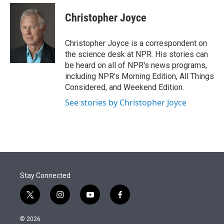
e
d
i
n
a
r
I
t
k
i
Christopher Joyce
n
t
e
l
e
d
r
I
Christopher Joyce is a correspondent on
n
the science desk at NPR. His stories can
be heard on all of NPR's news programs,
including NPR's Morning Edition, All Things
Considered, and Weekend Edition.
See stories by Christopher Joyce
Stay Connected
t
i
y
f
w
n
o
a
i
s
u
c
© 2026