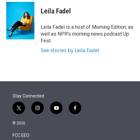
e
d
i
n
a
r
I
t
k
i
Leila Fadel
n
t
e
l
e
d
r
I
Leila Fadel is a host of Morning Edition, as
n
well as NPR's morning news podcast Up
First.
See stories by Leila Fadel
Stay Connected
t
i
y
f
w
n
o
a
i
s
u
c
© 2026
t
t
t
e
t
a
u
b
FCC EEO
e
g
b
o