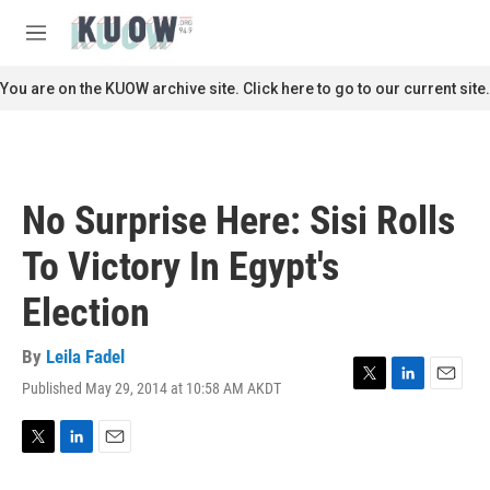
Skip to main content
S
e
M
a
e
r
n
You are on the KUOW archive site. Click here to go to our current site.
c
u
h
u
e
r
No Surprise Here: Sisi Rolls
y
To Victory In Egypt's
Election
By
Leila Fadel
Published May 29, 2014 at 10:58 AM AKDT
T
L
E
w
i
m
i
n
a
t
k
i
T
L
E
t
e
l
w
i
m