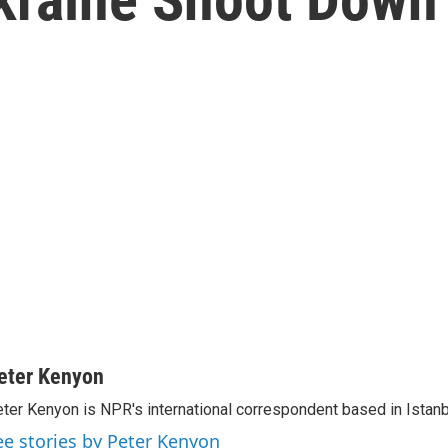
eter Kenyon
ter Kenyon is NPR's international correspondent based in Istanbu
ee stories by Peter Kenyon