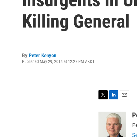
Killing General
By
Peter Kenyon
Published May 29, 2014 at 12:27 PM AKDT
T
L
E
w
i
m
i
n
a
P
t
k
i
Pe
t
e
l
e
d
S