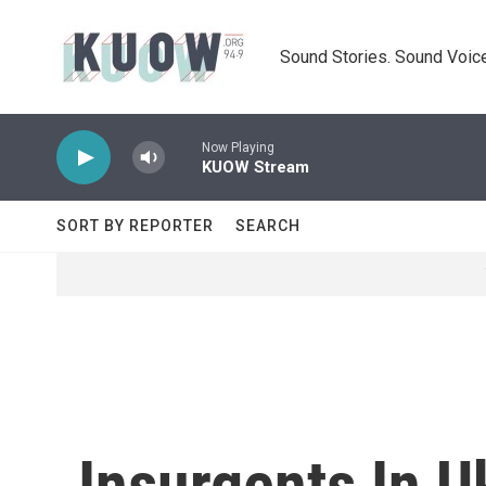
Skip to main content
Sound Stories. Sound Voice
Now Playing
KUOW Stream
SORT BY REPORTER
SEARCH
Insurgents In U