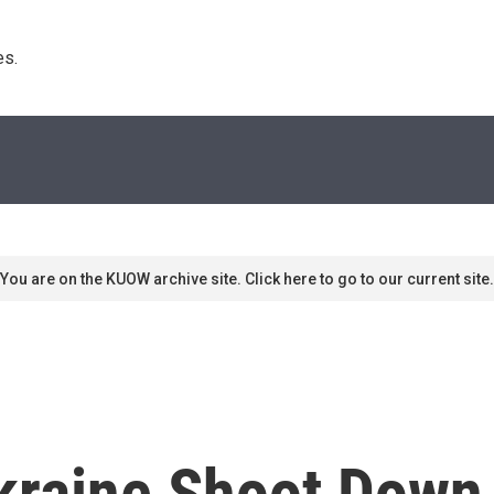
s. 
You are on the KUOW archive site. Click here to go to our current site.
kraine Shoot Down 