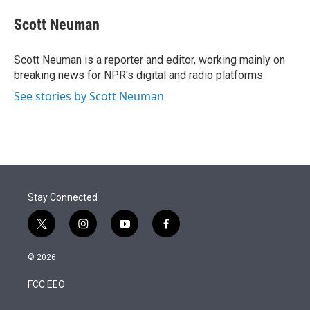
e
d
i
n
a
r
I
t
k
i
Scott Neuman
n
t
e
l
e
d
r
I
Scott Neuman is a reporter and editor, working mainly on
n
breaking news for NPR's digital and radio platforms.
See stories by Scott Neuman
Stay Connected
t
i
y
f
w
n
o
a
i
s
u
c
© 2026
t
t
t
e
t
a
u
b
FCC EEO
e
g
b
o
r
r
e
o