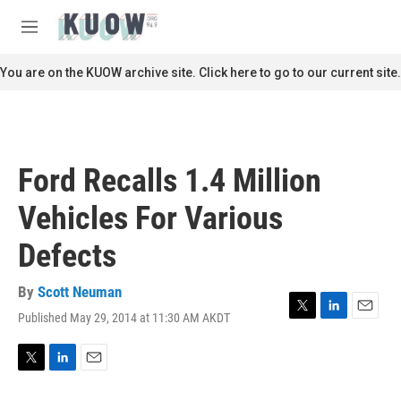
Skip to main content
S
e
M
a
e
r
n
You are on the KUOW archive site. Click here to go to our current site.
c
u
h
u
e
r
Ford Recalls 1.4 Million
y
Vehicles For Various
Defects
By
Scott Neuman
Published May 29, 2014 at 11:30 AM AKDT
T
L
E
w
i
m
i
n
a
t
k
i
T
L
E
t
e
l
w
i
m