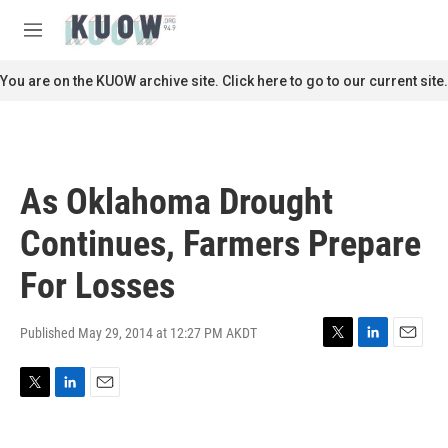
Skip to main content
S
e
M
a
e
r
n
You are on the KUOW archive site. Click here to go to our current site.
c
u
h
u
e
r
As Oklahoma Drought
y
Continues, Farmers Prepare
For Losses
Published May 29, 2014 at 12:27 PM AKDT
T
L
E
w
i
m
i
n
a
T
L
E
t
k
i
w
i
m
t
e
l
i
n
a
e
d