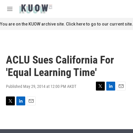
Skip to main content
S
e
M
a
e
r
n
You are on the KUOW archive site. Click here to go to our current site.
c
u
h
u
e
r
ACLU Sues California For
y
'Equal Learning Time'
Published May 29, 2014 at 12:00 PM AKDT
T
L
E
w
i
m
i
n
a
T
L
E
t
k
i
w
i
m
t
e
l
i
n
a
e
d
t
k
i
r
I
t
e
l
n