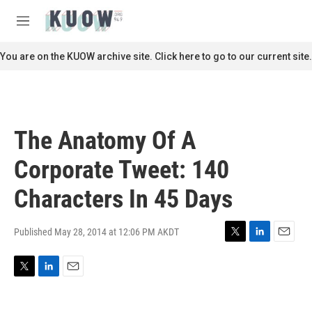
Skip to main content
S
e
M
a
e
r
n
You are on the KUOW archive site. Click here to go to our current site.
c
u
h
u
e
r
The Anatomy Of A
y
Corporate Tweet: 140
Characters In 45 Days
Published May 28, 2014 at 12:06 PM AKDT
T
L
E
w
i
m
i
n
a
T
L
E
t
k
i
w
i
m
t
e
l
i
n
a
e
d