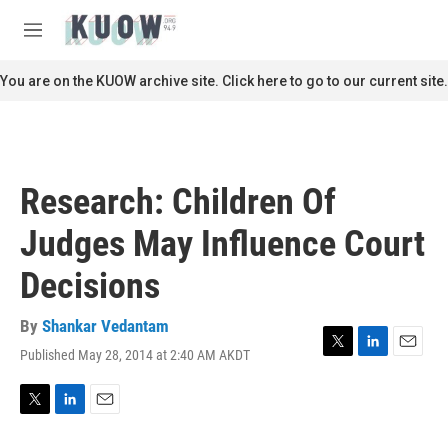
Skip to main content
S
e
M
a
e
r
n
You are on the KUOW archive site. Click here to go to our current site.
c
u
h
u
e
r
Research: Children Of
y
Judges May Influence Court
Decisions
By
Shankar Vedantam
Published May 28, 2014 at 2:40 AM AKDT
T
L
E
w
i
m
i
n
a
t
k
i
T
L
E
t
e
l
w
i
m