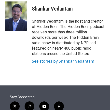
e
d
i
n
a
r
I
t
k
i
Shankar Vedantam
n
t
e
l
e
d
r
I
Shankar Vedantam is the host and creator
n
of Hidden Brain. The Hidden Brain podcast
receives more than three million
downloads per week. The Hidden Brain
radio show is distributed by NPR and
featured on nearly 400 public radio
stations around the United States.
See stories by Shankar Vedantam
Stay Connected
t
i
y
f