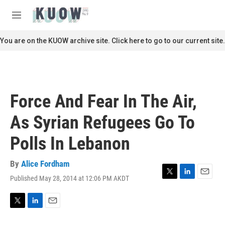
Skip to main content
S
e
M
a
e
r
n
You are on the KUOW archive site. Click here to go to our current site.
c
u
h
u
e
r
Force And Fear In The Air,
y
As Syrian Refugees Go To
Polls In Lebanon
By
Alice Fordham
Published May 28, 2014 at 12:06 PM AKDT
T
L
E
w
i
m
i
n
a
t
k
i
T
L
E
t
e
l
w
i
m