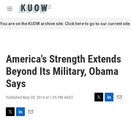
Skip to main content
S
e
M
a
e
r
n
You are on the KUOW archive site. Click here to go to our current site.
c
u
h
u
e
r
America's Strength Extends
y
Beyond Its Military, Obama
Says
Published May 28, 2014 at 1:45 PM AKDT
T
L
E
w
i
m
i
n
a
T
L
E
t
k
i
w
i
m
t
e
l
i
n
a
e
d