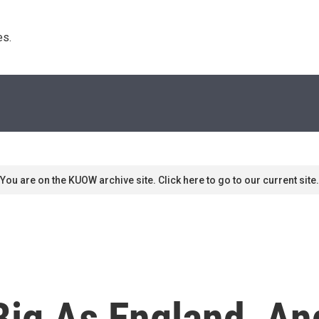
s. 
You are on the KUOW archive site. Click here to go to our current site.
Big As England, An