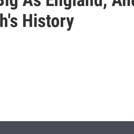
h's History