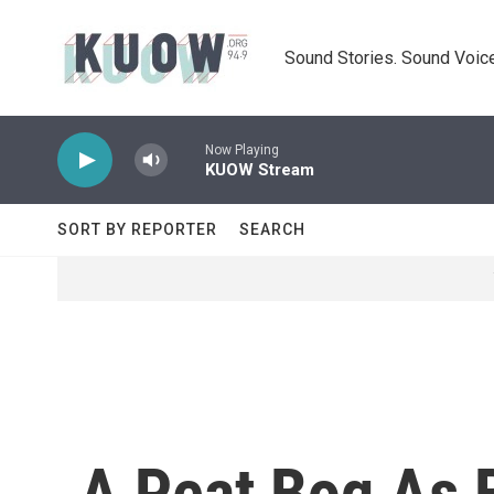
Skip to main content
Sound Stories. Sound Voice
Now Playing
KUOW Stream
SORT BY REPORTER
SEARCH
A Peat Bog As 