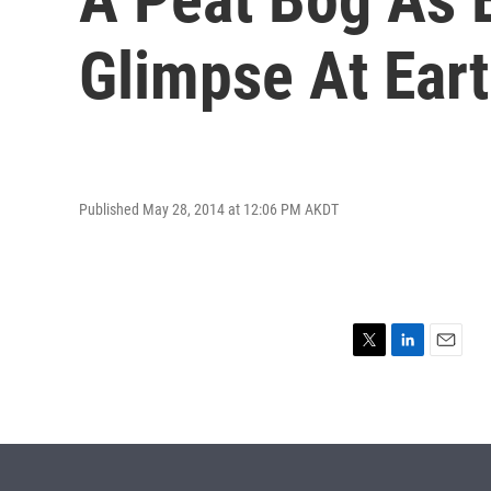
Glimpse At Eart
Published May 28, 2014 at 12:06 PM AKDT
T
L
E
w
i
m
i
n
a
t
k
i
t
e
l
e
d