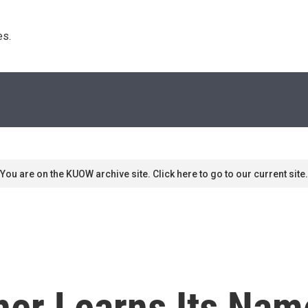
s. 
You are on the KUOW archive site. Click here to go to our current site.
ither Learns Its Nam