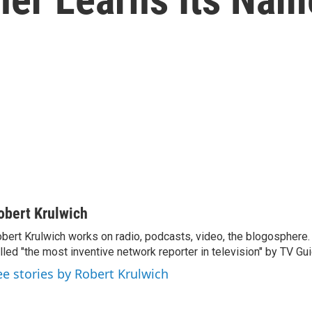
obert Krulwich
bert Krulwich works on radio, podcasts, video, the blogosphere
lled "the most inventive network reporter in television" by TV Gui
ee stories by Robert Krulwich