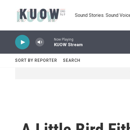
Skip to main content
Sound Stories. Sound Voice
Now Playing
KUOW Stream
SORT BY REPORTER
SEARCH
A Little Bird E