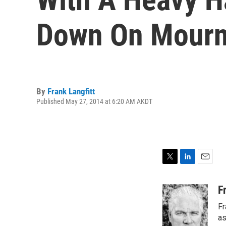
Down On Mourn
By
Frank Langfitt
Published May 27, 2014 at 6:20 AM AKDT
T
L
E
w
i
m
i
n
a
F
t
k
i
Fr
t
e
l
e
d
as