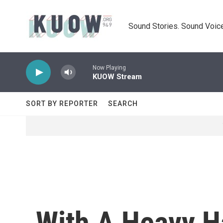
Skip to main content
Sound Stories. Sound Voice
Now Playing
KUOW Stream
SORT BY REPORTER
SEARCH
With A Heavy H