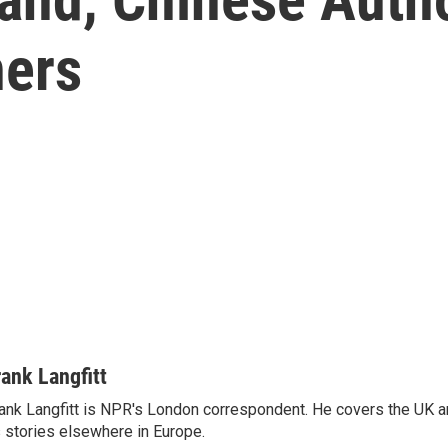
ers
rank Langfitt
ank Langfitt is NPR's London correspondent. He covers the UK an
 stories elsewhere in Europe.