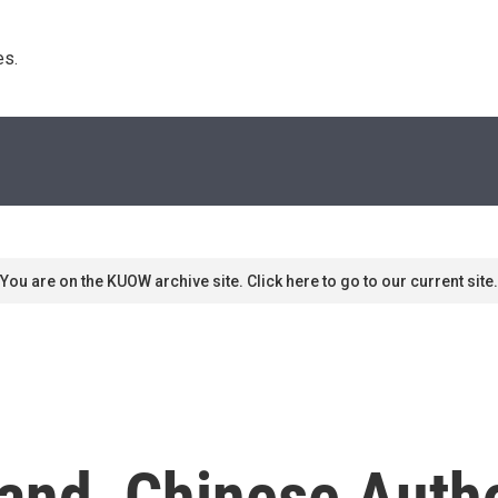
s. 
You are on the KUOW archive site. Click here to go to our current site.
and, Chinese Autho