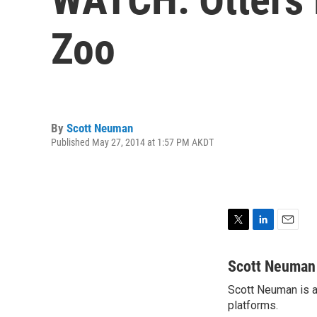
Zoo
By
Scott Neuman
Published May 27, 2014 at 1:57 PM AKDT
T
L
E
w
i
m
i
n
a
Scott Neuman
t
k
i
Scott Neuman is a 
t
e
l
e
platforms.
d