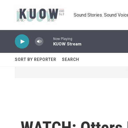
Skip to main content
Sound Stories. Sound Voice
Now Playing
KUOW Stream
SORT BY REPORTER
SEARCH
WATCH: Otters 