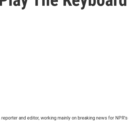
reporter and editor, working mainly on breaking news for NPR's d