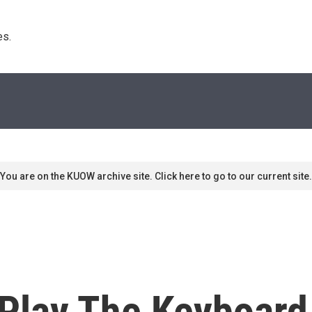
s. 
You are on the KUOW archive site. Click here to go to our current site.
Play The Keyboard 