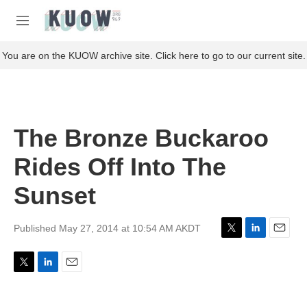
Skip to main content
S
e
M
a
e
r
n
You are on the KUOW archive site. Click here to go to our current site.
c
u
h
u
e
r
The Bronze Buckaroo
y
Rides Off Into The
Sunset
Published May 27, 2014 at 10:54 AM AKDT
T
L
E
w
i
m
i
n
a
T
L
E
t
k
i
w
i
m
t
e
l
i
n
a
e
d